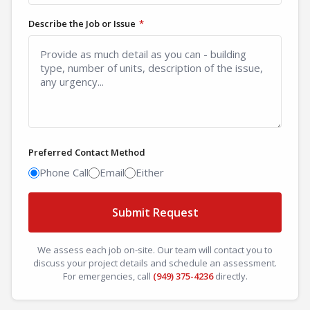
Describe the Job or Issue
*
Preferred Contact Method
Phone Call
Email
Either
Submit Request
We assess each job on-site. Our team will contact you to
discuss your project details and schedule an assessment.
For emergencies, call
(949) 375-4236
directly.