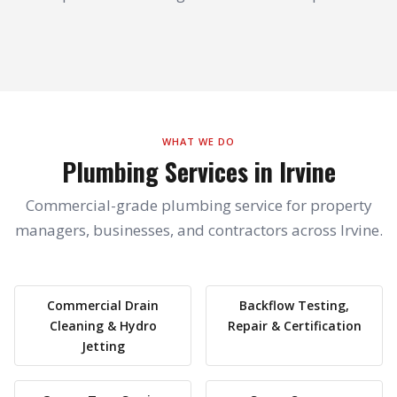
WHAT WE DO
Plumbing Services in Irvine
Commercial-grade plumbing service for property
managers, businesses, and contractors across Irvine.
Commercial Drain
Backflow Testing,
Cleaning & Hydro
Repair & Certification
Jetting