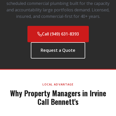
scheduled commercial plumbing built for the capacity
and accountability large portfolios demand. Licensed,
insured, and commercial-first for 40+ years.
Call (949) 631-8393
Request a Quote
LOCAL ADVANTAGE
Why Property Managers in Irvine
Call Bennett's