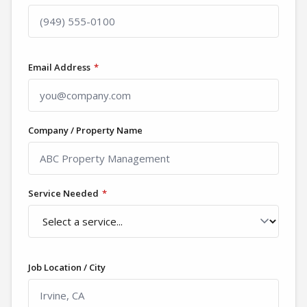
Email Address
*
Company / Property Name
Service Needed
*
Job Location / City