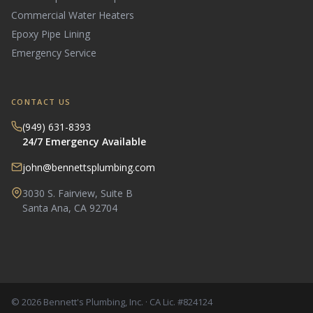
Commercial Water Heaters
Epoxy Pipe Lining
Emergency Service
CONTACT US
(949) 631-8393
24/7 Emergency Available
john@bennettsplumbing.com
3030 S. Fairview, Suite B
Santa Ana, CA 92704
© 2026 Bennett's Plumbing, Inc. · CA Lic. #824124