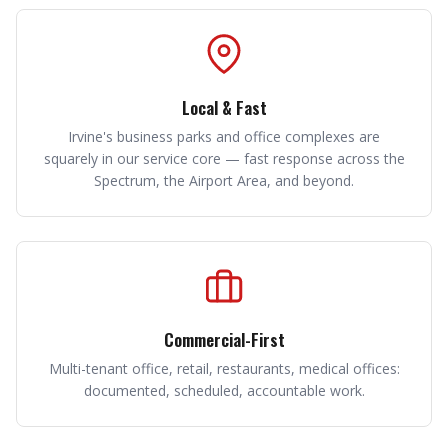
Local & Fast
Irvine's business parks and office complexes are
squarely in our service core — fast response across the
Spectrum, the Airport Area, and beyond.
Commercial-First
Multi-tenant office, retail, restaurants, medical offices:
documented, scheduled, accountable work.