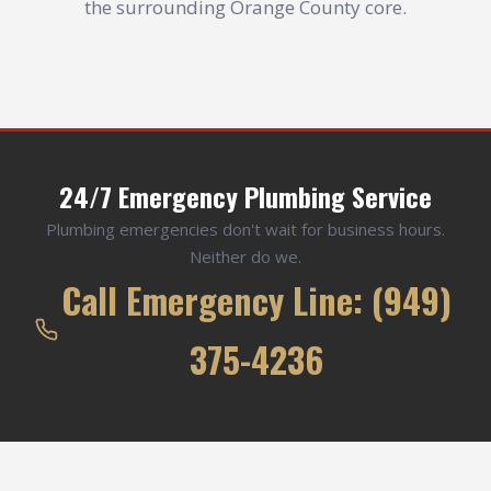
the surrounding Orange County core.
24/7 Emergency Plumbing Service
Plumbing emergencies don't wait for business hours.
Neither do we.
Call Emergency Line: (949)
375-4236