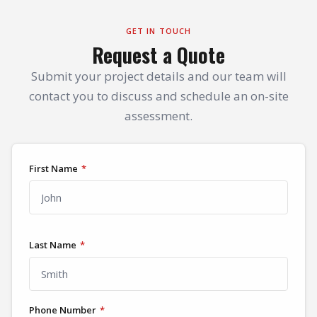
GET IN TOUCH
Request a Quote
Submit your project details and our team will
contact you to discuss and schedule an on-site
assessment.
First Name
*
Last Name
*
Phone Number
*