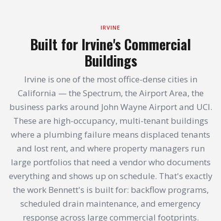
IRVINE
Built for Irvine's Commercial
Buildings
Irvine is one of the most office-dense cities in
California — the Spectrum, the Airport Area, the
business parks around John Wayne Airport and UCI.
These are high-occupancy, multi-tenant buildings
where a plumbing failure means displaced tenants
and lost rent, and where property managers run
large portfolios that need a vendor who documents
everything and shows up on schedule. That's exactly
the work Bennett's is built for: backflow programs,
scheduled drain maintenance, and emergency
response across large commercial footprints.