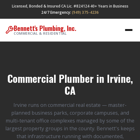
Licensed, Bonded & Insured
CA Lic. #824124
40+ Years in Business
·
·
24/7 Emergency:
(949) 375-4236
Bennett's Plumbing, Inc.
COMMERCIAL & RESIDENTIAL
Commercial Plumber in Irvine,
CA
Irvine runs on commercial real estate — master-
planned business parks, corporate campuses, and
multi-tenant office complexes managed by some of the
largest property groups in the county. Bennett's keeps
that infrastructure running with documented,