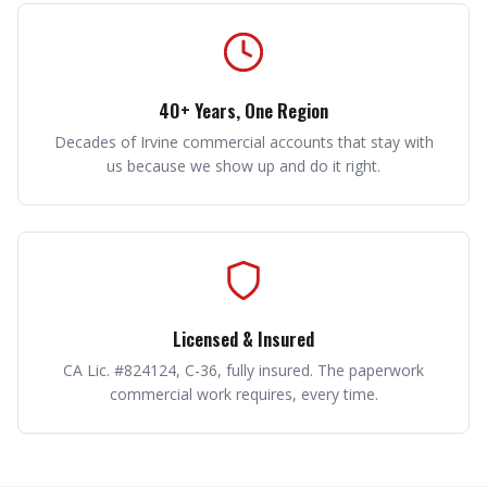
40+ Years, One Region
Decades of Irvine commercial accounts that stay with
us because we show up and do it right.
Licensed & Insured
CA Lic. #824124, C-36, fully insured. The paperwork
commercial work requires, every time.