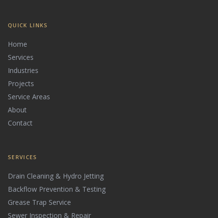
QUICK LINKS
Home
Services
Industries
Projects
Service Areas
About
Contact
SERVICES
Drain Cleaning & Hydro Jetting
Backflow Prevention & Testing
Grease Trap Service
Sewer Inspection & Repair