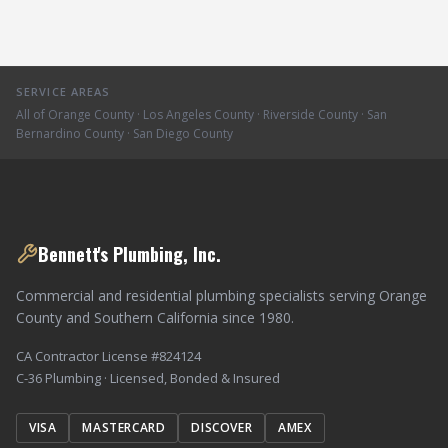
SERVICE AREAS
All of Orange County · Los Angeles County · Riverside County · San
Bernardino County · San Diego County
Bennett's Plumbing, Inc.
Commercial and residential plumbing specialists serving Orange
County and Southern California since 1980.
CA Contractor License #824124
C-36 Plumbing · Licensed, Bonded & Insured
VISA
MASTERCARD
DISCOVER
AMEX