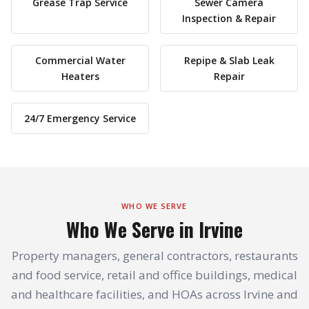
Grease Trap Service
Sewer Camera
Inspection & Repair
Commercial Water
Repipe & Slab Leak
Heaters
Repair
24/7 Emergency Service
WHO WE SERVE
Who We Serve in Irvine
Property managers, general contractors, restaurants
and food service, retail and office buildings, medical
and healthcare facilities, and HOAs across Irvine and