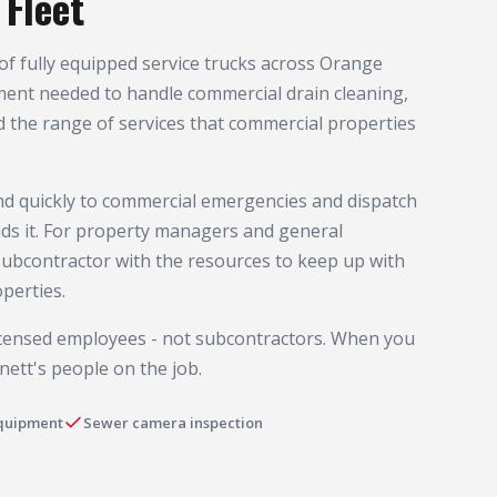
Fleet
of fully equipped service trucks across Orange
ment needed to handle commercial drain cleaning,
d the range of services that commercial properties
ond quickly to commercial emergencies and dispatch
ds it. For property managers and general
subcontractor with the resources to keep up with
perties.
licensed employees - not subcontractors. When you
nett's people on the job.
equipment
Sewer camera inspection