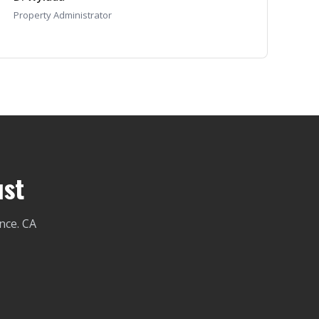
Property Administrator
ust
nce. CA