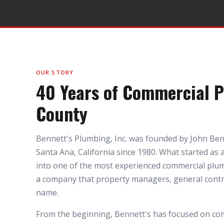
OUR STORY
40 Years of Commercial 
County
Bennett's Plumbing, Inc. was founded by John Ben
Santa Ana, California since 1980. What started as
into one of the most experienced commercial plu
a company that property managers, general contra
name.
From the beginning, Bennett's has focused on co