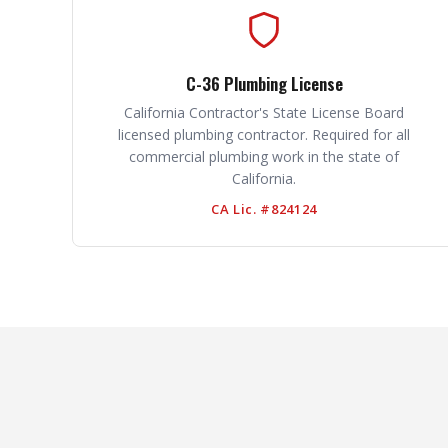
C-36 Plumbing License
California Contractor's State License Board
licensed plumbing contractor. Required for all
commercial plumbing work in the state of
California.
CA Lic. #824124