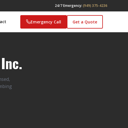
24/7 Emergency:
(949) 375-4236
act
Emergency Call
Get a Quote
Inc.
nsed,
umbing