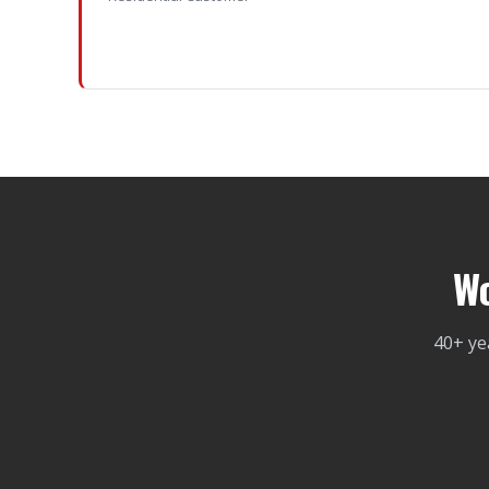
Wo
40+ ye