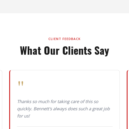
CLIENT FEEDBACK
What Our Clients Say
"
Thanks so much for taking care of this so
quickly. Bennett's always does such a great job
for us!