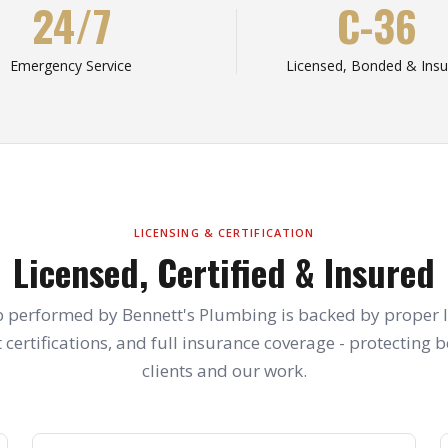
24/7
C-36
Emergency Service
Licensed, Bonded & Insu
LICENSING & CERTIFICATION
Licensed, Certified & Insured
b performed by Bennett's Plumbing is backed by proper l
 certifications, and full insurance coverage - protecting 
clients and our work.