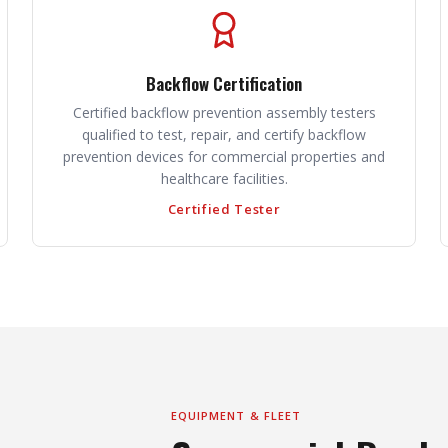
Backflow Certification
Certified backflow prevention assembly testers
qualified to test, repair, and certify backflow
prevention devices for commercial properties and
healthcare facilities.
Certified Tester
EQUIPMENT & FLEET