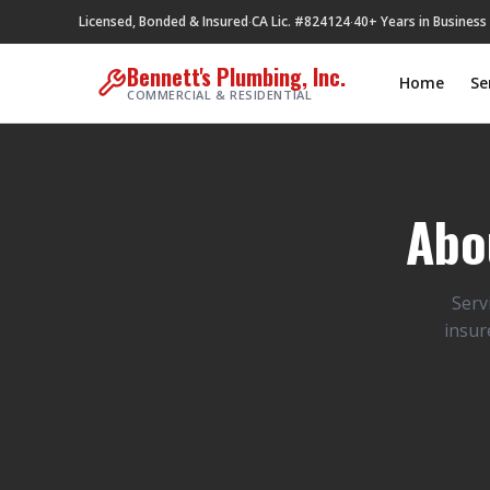
Licensed, Bonded & Insured
CA Lic. #824124
40+ Years in Business
·
·
Bennett's Plumbing, Inc.
Home
Se
COMMERCIAL & RESIDENTIAL
Abo
Serv
insur