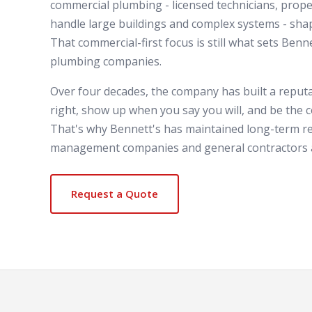
commercial plumbing - licensed technicians, prope
handle large buildings and complex systems - sh
That commercial-first focus is still what sets Benn
plumbing companies.
Over four decades, the company has built a reputa
right, show up when you say you will, and be the c
That's why Bennett's has maintained long-term re
management companies and general contractors a
Request a Quote