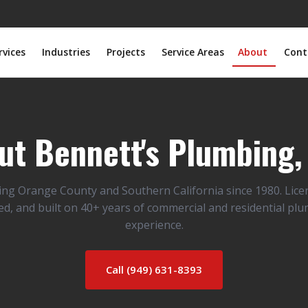
rvices
Industries
Projects
Service Areas
About
Cont
ut Bennett's Plumbing, 
ing Orange County and Southern California since 1980. Lice
ed, and built on 40+ years of commercial and residential pl
experience.
Call (949) 631-8393