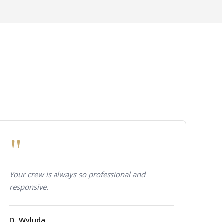
"
Your crew is always so professional and
responsive.
D. Wyluda