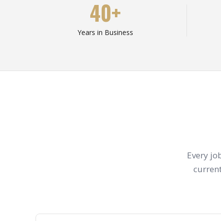
40+
Years in Business
Every jo
current