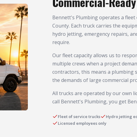
Commercial-Ready 
Bennett's Plumbing operates a fleet 
County. Each truck carries the equip
hydro jetting, emergency repairs, an
require.
Our fleet capacity allows us to resp
multiple crews when a project deman
contractors, this means a plumbing 
the demands of large commercial pro
All trucks are operated by our own 
call Bennett's Plumbing, you get Ben
Fleet of service trucks
Hydro jetting 
Licensed employees only