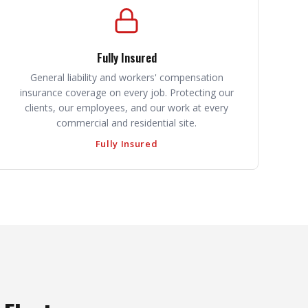
Fully Insured
General liability and workers' compensation
insurance coverage on every job. Protecting our
clients, our employees, and our work at every
commercial and residential site.
Fully Insured