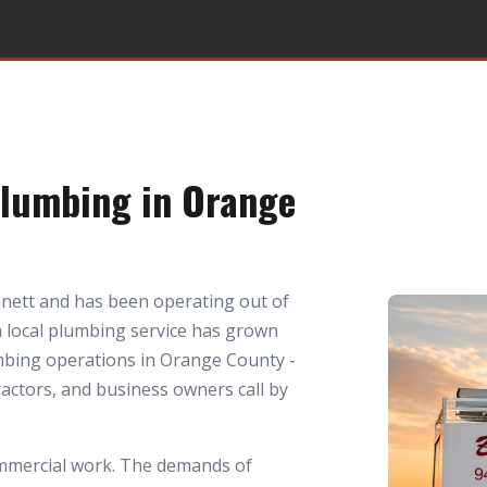
Plumbing in Orange
nett and has been operating out of
 a local plumbing service has grown
mbing operations in Orange County -
ctors, and business owners call by
mmercial work. The demands of