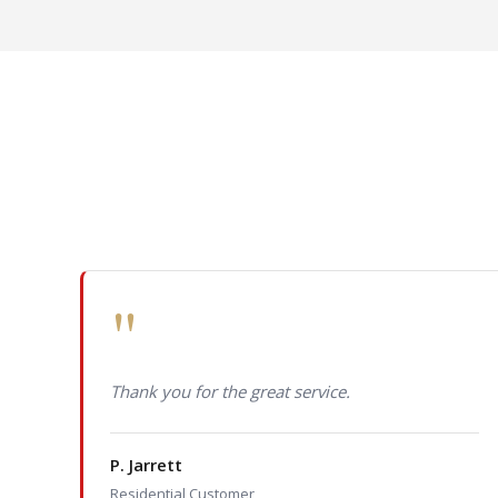
"
Thank you for the great service.
P. Jarrett
Residential Customer