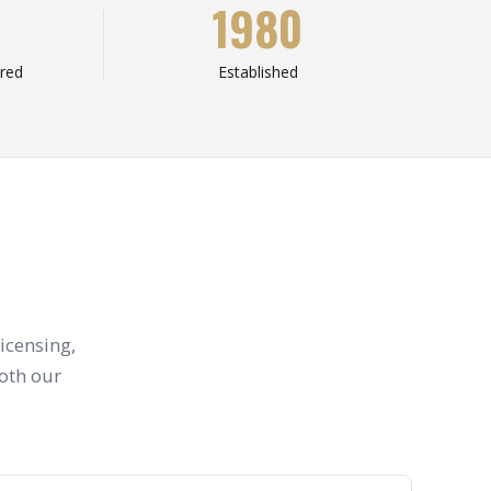
1980
red
Established
icensing,
both our