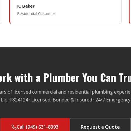
K. Baker
Residential Customer
rk with a Plumber You Can Tr
ars of licensed commercial and residential plumbing experie
Lic. #824124 · Licensed, Bonded & Insured · 24/7 Emergency
Call (949) 631-8393
Request a Quote