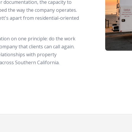
r documentation, the capacity to
aped the way the company operates.
ett's apart from residential-oriented
tion on one principle: do the work
ompany that clients can call again.
lationships with property
cross Southern California.